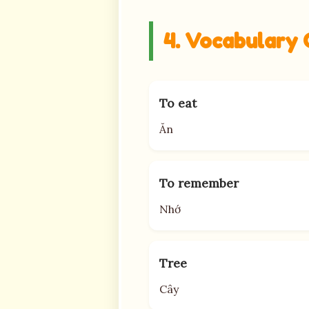
4. Vocabulary 
To eat
Ăn
To remember
Nhớ
Tree
Cây