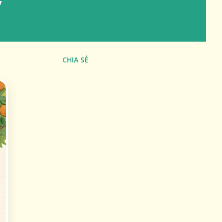
CHIA SẺ