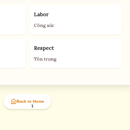
Labor
Công sức
Respect
Tôn trọng
Back to Home