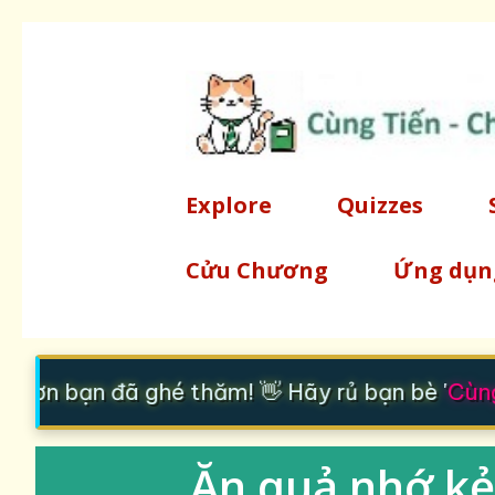
Explore
Quizzes
Cửu Chương
Ứng dụn
 ơn bạn đã ghé thăm! 👋 Hãy rủ bạn bè '
Cùng 
Ăn quả nhớ kẻ 