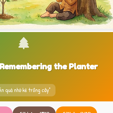
, Remembering the Planter
Ăn quả nhớ kẻ trồng cây"