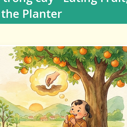
the Planter