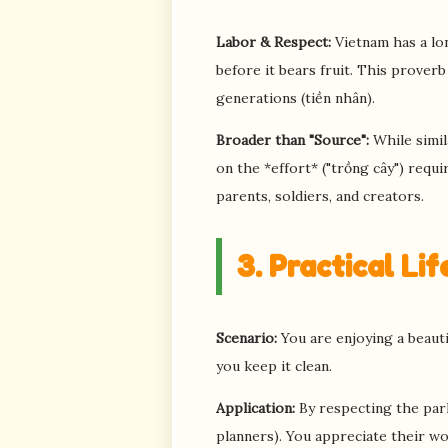
Labor & Respect:
Vietnam has a lon
before it bears fruit. This prover
generations (tiền nhân).
Broader than "Source":
While simil
on the *effort* ("trồng cây") requir
parents, soldiers, and creators.
3. Practical Li
Scenario:
You are enjoying a beautif
you keep it clean.
Application:
By respecting the park
planners). You appreciate their wor