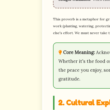
This proverb is a metaphor for gra
work (planting, watering, protectin
else's effort. We must never take 
Core Meaning:
Acknow
Whether it's the food o
the peace you enjoy, s
gratitude.
2. Cultural Ex