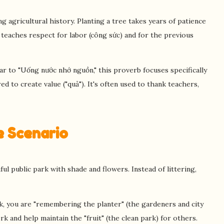
g agricultural history. Planting a tree takes years of patience
b teaches respect for labor (công sức) and for the previous
ar to "Uống nước nhớ nguồn," this proverb focuses specifically
ed to create value ("quả"). It's often used to thank teachers,
fe Scenario
ul public park with shade and flowers. Instead of littering,
, you are "remembering the planter" (the gardeners and city
k and help maintain the "fruit" (the clean park) for others.