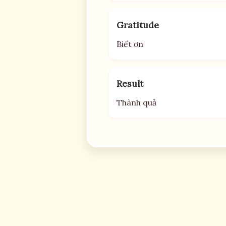
Gratitude
Biết ơn
Result
Thành quả