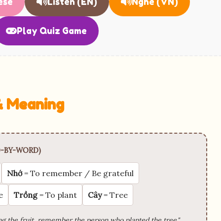
ese
Listen (EN)
Nghe (VN)
Play Quiz Game
 & Meaning
-BY-WORD)
Nhớ
= To remember / Be grateful
e
Trồng
= To plant
Cây
= Tree
g the fruit, remember the person who planted the tree."