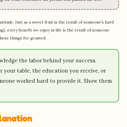
titude. Just as a sweet fruit is the result of someone's hard
g), every benefit we enjoy in life is the result of someone
these things for granted.
ledge the labor behind your success.
n your table, the education you receive, or
omeone worked hard to provide it. Show them
planation