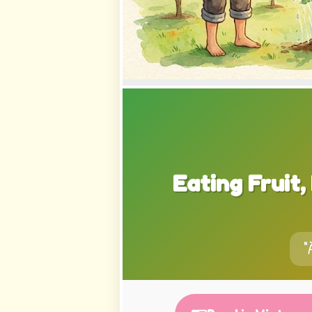
Eating Fruit
"