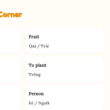
Corner
Fruit
Quả / Trái
To plant
Trồng
Person
Kẻ / Người