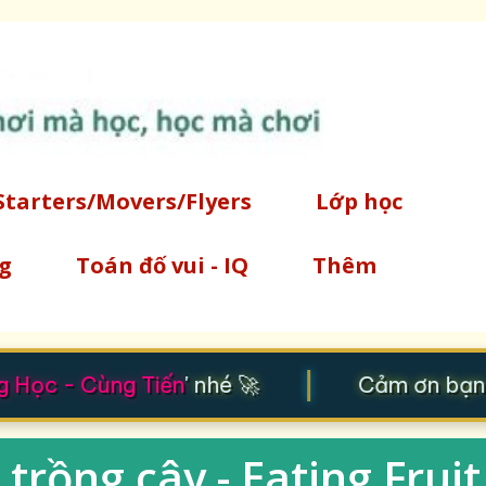
Chuyển đến nội dung chính
Starters/Movers/Flyers
Lớp học
g
Toán đố vui - IQ
Thêm
|
Học - Cùng Tiến
' nhé 🚀
Cảm ơn bạn đ
trồng cây - Eating Fruit