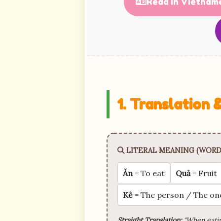
Read in Vietnam
1. Translation
LITERAL MEANING (WORD
Ăn
= To eat
Quả
= Fruit
Kẻ
= The person / The on
Straight Translation:
"When eatin