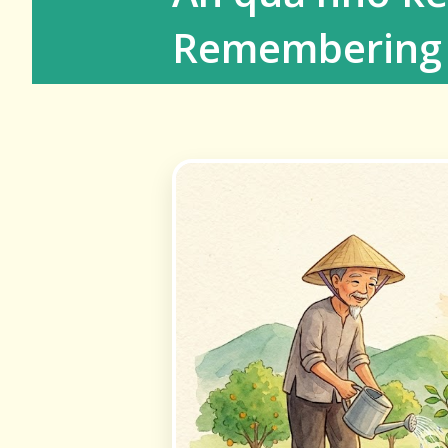
Remembering 